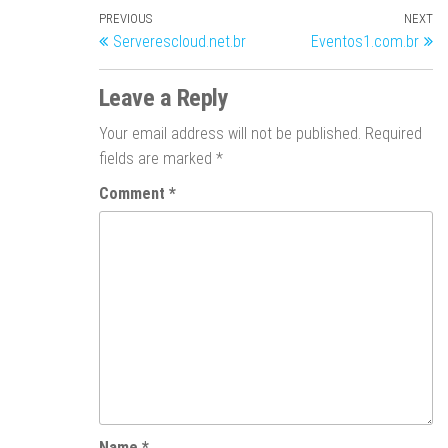
PREVIOUS
NEXT
Serverescloud.net.br
Eventos1.com.br
Leave a Reply
Your email address will not be published.
Required
fields are marked
*
Comment
*
Name
*