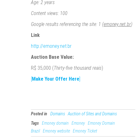
Age: 2 years
Content views: 100
Google results referencing the site: 1 (
emoney.net.br
)
Link
http://emoney.net.br
Auction Base Value:
R$ 35,000 (
Thirty-five thousand reais
)
[
Make Your Offer Here
]
Posted in
Domains
Auction of Sites and Domains
Tags
Emoney domain
Emoney
Emoney Domain
Brazil
Emoney website
Emoney Ticket