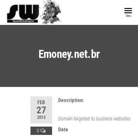
SPEEDWEBDESIGN
Hosting and
Menu
Website
Development
Emoney.net.br
Description:
FEB
27
2015
Domain targeted to business websites.
Data
0