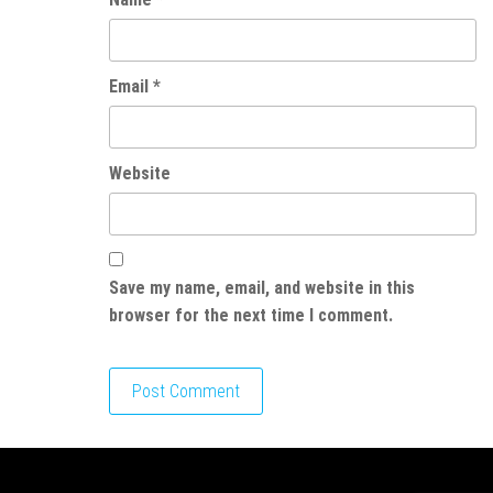
Email
*
Website
Save my name, email, and website in this
browser for the next time I comment.