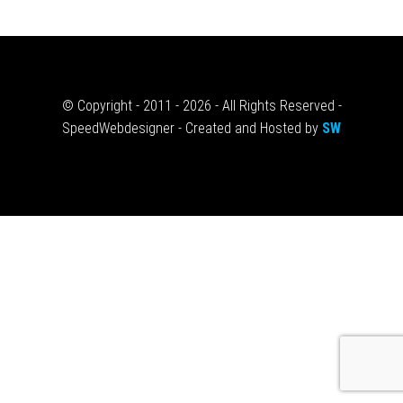
© Copyright - 2011 - 2026 - All Rights Reserved -
SpeedWebdesigner - Created and Hosted by
SW