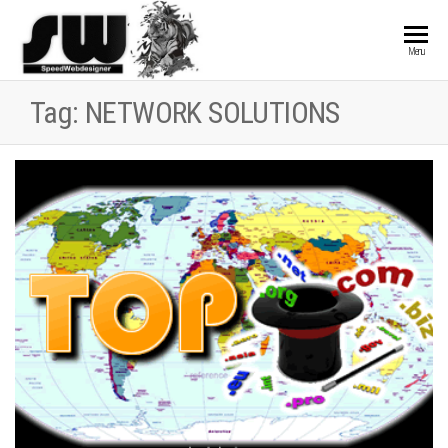
SPEEDWEBDESIGN
Hosting and
Menu
Website
Development
Tag:
NETWORK SOLUTIONS