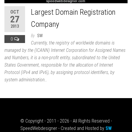
Largest Domain Registration
OCT
27
Company
2013
By
SW
0
Currently, the registry of worldwide domains is
managed by the (ICANN) Internet Corporation for Assigned Names
and Numbers, it is a non-profit entity, subordinated to the United
States Government, responsible for the allocation of Internet
Protocol (IPv4 and IPv6), by assigning protocol identifiers, by
system administration…
© Copyright - 2011 - 2026 - All Rights Reserved -
SpeedWebdesigner - Created and Hosted by
SW