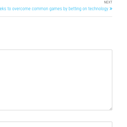
NEXT
eeks to overcome common games by betting on technology