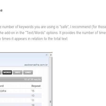
me
 the number of keywords you are using is “safe”, I recommend (for th
the add-on in the “Text/Words” options. It provides the number of tim
times it appears in relation to the total text.