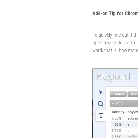
Add-on Tip for Chro
To quickly find out if
open a website, go to 
word, that is, how many 