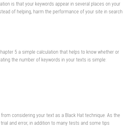
tion is that your keywords appear in several places on your
stead of helping, harm the performance of your site in search
hapter 5 a simple calculation that helps to know whether or
ating the number of keywords in your texts is simple:
from considering your text as a Black Hat technique. As the
trial and error, in addition to many tests and some tips