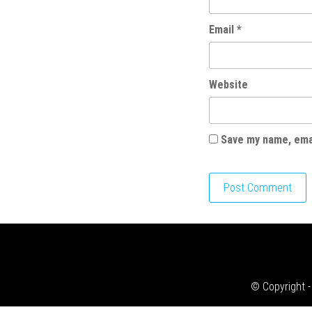
Email
*
Website
Save my name, emai
© Copyright -