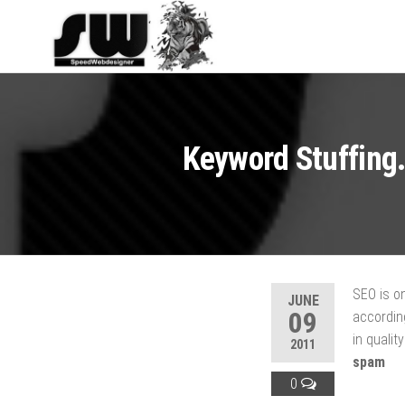
SPEEDWEBDESI
Hosting and
Website
Development
Keyword Stuffing.
SEO is on
JUNE
09
according
in qualit
2011
spam
0