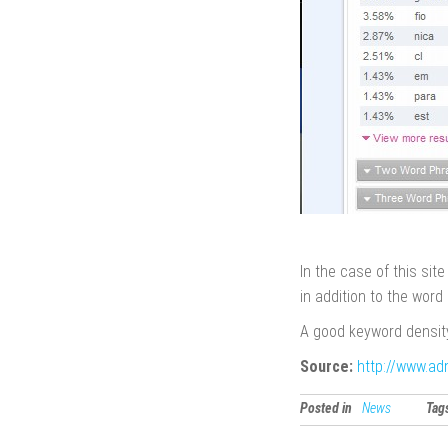
In the case of this sit
in addition to the word 
A good keyword density
Source:
http://www.ad
Posted in
News
Tag