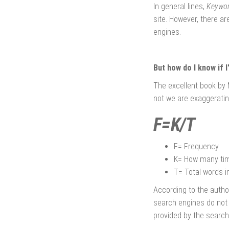
In general lines,
Keywor
site. However, there a
engines.
But how do I know if I
The excellent book by 
not we are exaggeratin
F=K/T
F= Frequency
K= How many tim
T= Total words in
According to the autho
search engines do not r
provided by the search