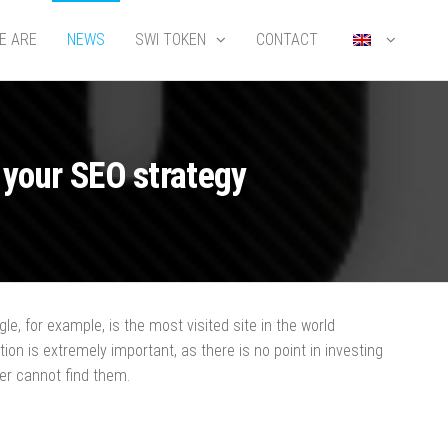
E ARE
NEWS
SWI TOKEN
CONTACT
 your SEO strategy
e, for example, is the most visited site in the world
ion is extremely important, as there is no point in investing
mer cannot find them.