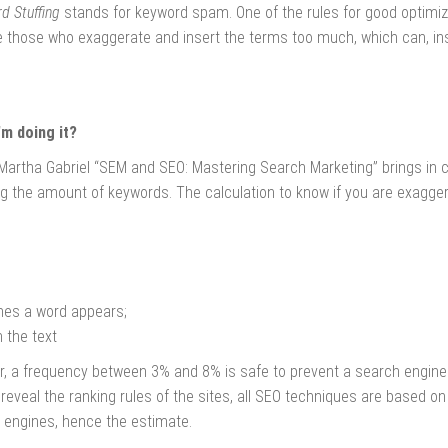
d Stuffing
stands for keyword spam. One of the rules for good optimiza
re those who exaggerate and insert the terms too much, which can, in
'm doing it?
Martha Gabriel “SEM and SEO: Mastering Search Marketing” brings in c
g the amount of keywords. The calculation to know if you are exagger
es a word appears;
 the text
r, a frequency between 3% and 8% is safe to prevent a search engine 
eveal the ranking rules of the sites, all SEO techniques are based on 
 engines, hence the estimate.