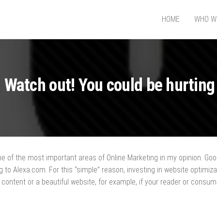
HOME
WHO W
GNER
 Watch out! You could be hurting
e of the most important areas of Online Marketing in my opinion. Googl
 to Alexa.com. For this “simple” reason, investing in website optimizat
y content or a beautiful website, for example, if your reader or consu