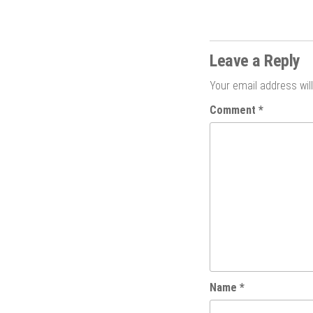
Leave a Reply
Your email address will
Comment
*
Name
*