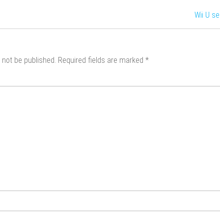
Wii U s
 not be published.
Required fields are marked
*