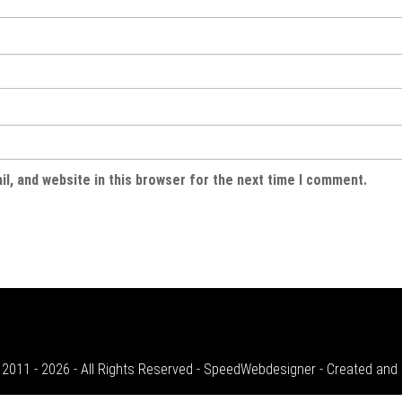
l, and website in this browser for the next time I comment.
 2011 - 2026 - All Rights Reserved - SpeedWebdesigner - Created an