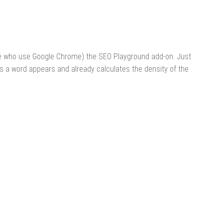
ose who use Google Chrome) the SEO Playground add-on. Just
es a word appears and already calculates the density of the