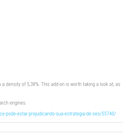
 a density of 5,38%. This add-on is worth taking a look at, as
arch engines.
oce-pode-estar-prejudicando-sua-estrategia-de-seo/55740/