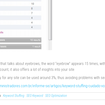
e that talks about eyebrows, the word “eyebrow” appears 15 times, with
count, it also offers a lot of insights into your site.
 for any site can be used around 3%, thus avoiding problems with se
ministradores.com.br/informe-se/artigos/keyword-stuffing-cuidado-v
s
Keyword Stuffing
SEO Keyword
SEO Optimization