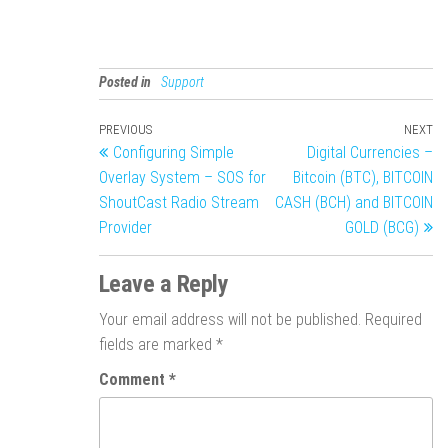
Posted in
Support
PREVIOUS
NEXT
Configuring Simple
Digital Currencies –
Overlay System – SOS for
Bitcoin (BTC), BITCOIN
ShoutCast Radio Stream
CASH (BCH) and BITCOIN
Provider
GOLD (BCG)
Leave a Reply
Your email address will not be published.
Required
fields are marked
*
Comment
*