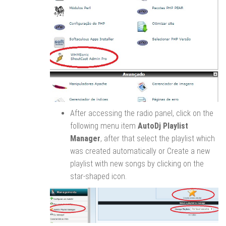
After accessing the radio panel, click on the
following menu item
AutoDj Playlist
Manager
, after that select the playlist which
was created automatically or Create a new
playlist with new songs by clicking on the
star-shaped icon.