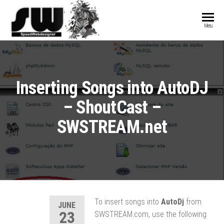
SPEEDWEBDESIGN
Hosting and
Menu
Website
Development
Inserting Songs into AutoDJ
– ShoutCast –
SWSTREAM.net
To insert songs into
AutoDj
from
JUNE
23
SWSTREAM.com, use the following