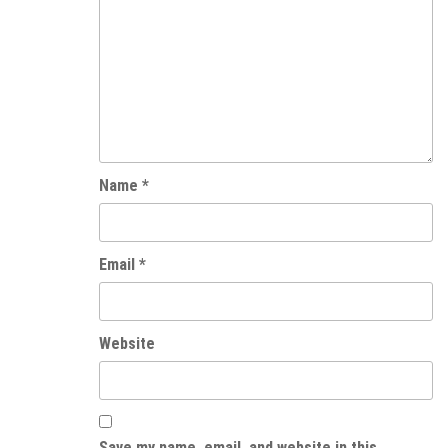
Name
*
Email
*
Website
Save my name, email, and website in this