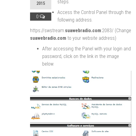
steps.
2015
Access the Control Panel through the
0
following address.
https://swstream.
suawebradio.com
:2083/ (Change
suawebradio.com
to your website address)
After accessing the Panel with your login and
password, click on the link in the image
below.