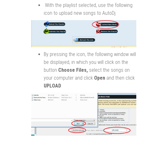
With the playlist selected, use the following
icon to upload new songs to AutoDj
By pressing the icon, the following window will
be displayed, in which you will click on the
button
Choose Files,
select the songs on
your computer and click
Open
and then click
UPLOAD
.